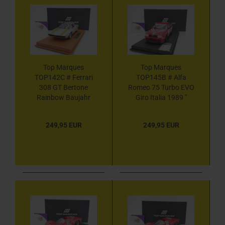
Top Marques
Top Marques
TOP142C # Ferrari
TOP145B # Alfa
308 GT Bertone
Romeo 75 Turbo EVO
Rainbow Baujahr
Giro Italia 1989 "
1976 " silbermetallic-
Dario Cerrato -
orange " 1:18
Giorgio Francia -
249,95 EUR
249,95 EUR
Giuseppe Cerri " 1:18