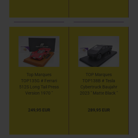
Top Marques
TOP Marques
TOP135G # Ferrari
TOP138B # Tesla
512S Long Tail Press
Cybertruck Baujahr
Version 1970 "
2023 " Matte Black "
Ferrarirot " 1:18
1:18
249,95 EUR
289,95 EUR