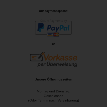
Our payment options:
or
Unsere Öffnungszeiten
Montag und Dienstag:
Geschlossen
(Oder Termin nach Vereinbarung)