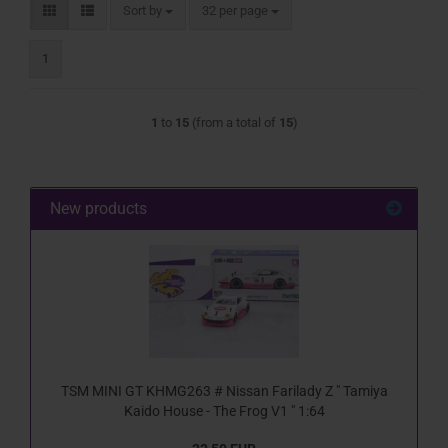
Sort by
per page
Sort by
32 per page
1
1
to
15
(from a total of
15
)
New products
TSM MINI GT KHMG263 # Nissan Farilady Z " Tamiya
Kaido House - The Frog V1 " 1:64