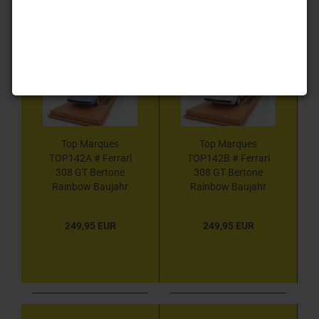
1
Top Marques
Top Marques
TOP142A # Ferrari
TOP142B # Ferrari
308 GT Bertone
308 GT Bertone
Rainbow Baujahr
Rainbow Baujahr
1976 " blaumetallic "
1976 " weiß " 1:18
1:18
249,95 EUR
249,95 EUR