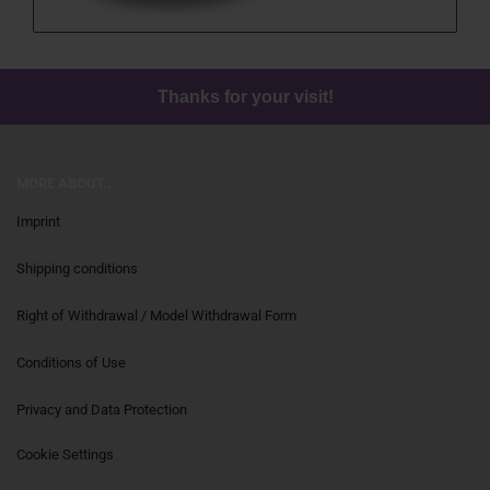
Thanks for your visit!
MORE ABOUT...
Imprint
Shipping conditions
Right of Withdrawal / Model Withdrawal Form
Conditions of Use
Privacy and Data Protection
Cookie Settings