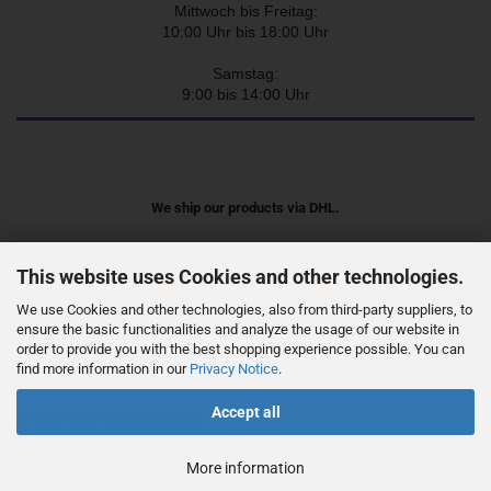
Mittwoch bis Freitag:
10:00 Uhr bis 18:00 Uhr
Samstag:
9:00 bis 14:00 Uhr
We ship our products via DHL.
This website uses Cookies and other technologies.
We use Cookies and other technologies, also from third-party suppliers, to
ensure the basic functionalities and analyze the usage of our website in
order to provide you with the best shopping experience possible. You can
find more information in our
Privacy Notice
.
Accept all
Withdraw from contract
More information
Shopping Cart Software
by Gambio.com © 2026