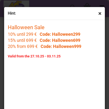
Hint:
Halloween Sale
Top Marques
10% until 299 €
Code: Halloween299
15% until 699 €
Code: Halloween699
20% from 699 €
Code: Halloween999
Valid from the 27.10.25 - 03.11.25
Top Marques
Sort by
per page
Sort by
32 per page