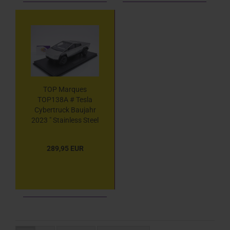
TOP Marques
TOP138A # Tesla
Cybertruck Baujahr
2023 " Stainless Steel
" 1:18
289,95 EUR