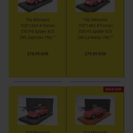
Top Marques
Top Marques
TOP146A # Ferrari
TOP146C # Ferrari
330 P4 Spider #23
330 P4 Spider #20
24h Daytona 1967 "
24h Le Mans 1967 "
Chris Amon - Lorenzo
Nino Vaccarella -
Bandini " 1:18
Chris Amon " 1:18
279,95 EUR
279,95 EUR
SOLD OUT
Top Marques
Top Marques