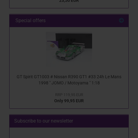
23,50 EUR
Special offers
GT Spirit GT1003 # Nissan R390 GT1 #33 24h Le Mans
1998 " JOMO / Motoyama " 1:18
RRP 119,95 EUR
Only 99,95 EUR
Subscribe to our newsletter