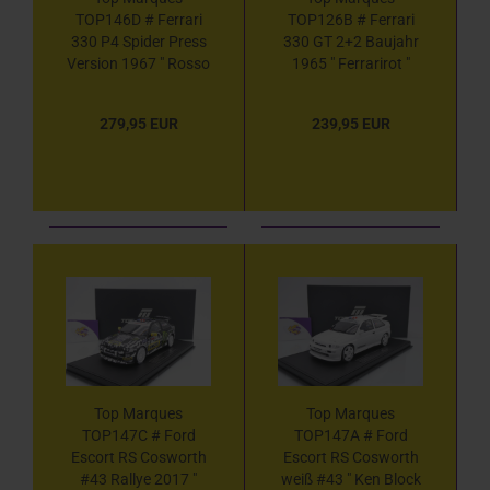
TOP146D # Ferrari
TOP126B # Ferrari
330 P4 Spider Press
330 GT 2+2 Baujahr
Version 1967 " Rosso
1965 " Ferrarirot "
7 Ferrarirot " 1:18
1:18
279,95 EUR
239,95 EUR
Top Marques
Top Marques
TOP147C # Ford
TOP147A # Ford
Escort RS Cosworth
Escort RS Cosworth
#43 Rallye 2017 "
weiß #43 " Ken Block