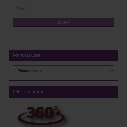
CONTINUE
Email
TO
NEWSLETTER
SUBSCRIPTION
LOGIN
PAGE
Manufacturer
360° Panorama