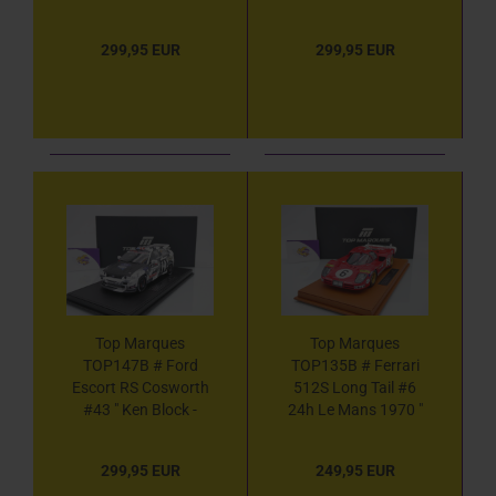
Ken Block - Hoonigan
Hoonigan " 1:18
Monster Energy "
299,95 EUR
299,95 EUR
1:18
Top Marques
Top Marques
TOP147B # Ford
TOP135B # Ferrari
Escort RS Cosworth
512S Long Tail #6
#43 " Ken Block -
24h Le Mans 1970 "
Hoonigan " 1:18
SEFAC " 1:18
299,95 EUR
249,95 EUR