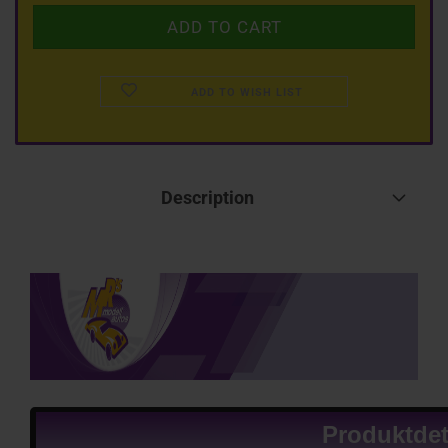
ADD TO WISH LIST
Description
Produktdet