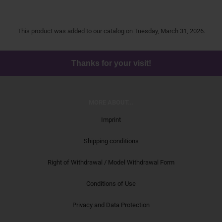
This product was added to our catalog on Tuesday, March 31, 2026.
Thanks for your visit!
MORE ABOUT...
Imprint
Shipping conditions
Right of Withdrawal / Model Withdrawal Form
Conditions of Use
Privacy and Data Protection