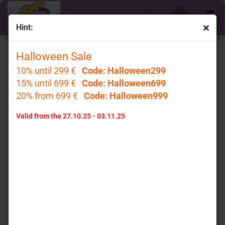
Hint:
« first
« back
next »
last »
Halloween Sale
85
Products in this category
10% until 299 €
Code: Halloween299
15% until 699 €
GT Spirit GT958 # Porsche 911 997 Turbo LB-Works
Code: Halloween699
Baujahr 2024 weiß " Liberty Walk " 1:18
20% from 699 €
Code: Halloween999
GT Spirit
Valid from the 27.10.25 - 03.11.25