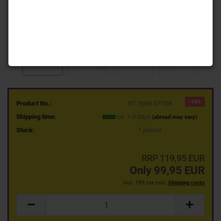
-16%
Product No.:
GT Spirit GT958
Shipping time:
ca. 1-3 days
(abroad may vary)
Stock:
1
pieces
RRP 119,95 EUR
Only 99,95 EUR
incl. 19% tax excl.
Shipping costs