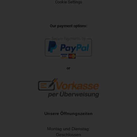
Cookie Settings
Our payment options:
or
Unsere Öffnungszeiten
Montag und Dienstag:
Geschlossen