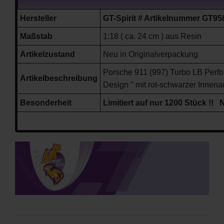
Hersteller
GT-Spirit # Artikelnummer GT95
Maßstab
1:18 ( ca. 24 cm ) aus Resin
Artikelzustand
Neu in Originalverpackung
Porsche 911 (997) Turbo LB Perfo
Artikelbeschreibung
Design " mit rot-schwarzer Innena
Besonderheit
Limitiert auf nur 1200 Stück !! 