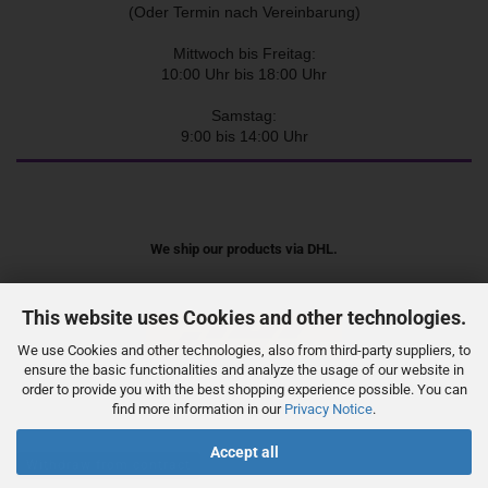
(Oder Termin nach Vereinbarung)
Mittwoch bis Freitag:
10:00 Uhr bis 18:00 Uhr
Samstag:
9:00 bis 14:00 Uhr
We ship our products via DHL.
This website uses Cookies and other technologies.
We use Cookies and other technologies, also from third-party suppliers, to
ensure the basic functionalities and analyze the usage of our website in
order to provide you with the best shopping experience possible. You can
find more information in our
Privacy Notice
.
Accept all
Withdraw from contract