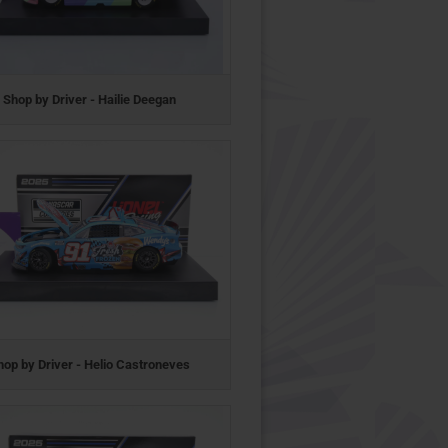
Shop by Driver - Hailie Deegan
hop by Driver - Helio Castroneves