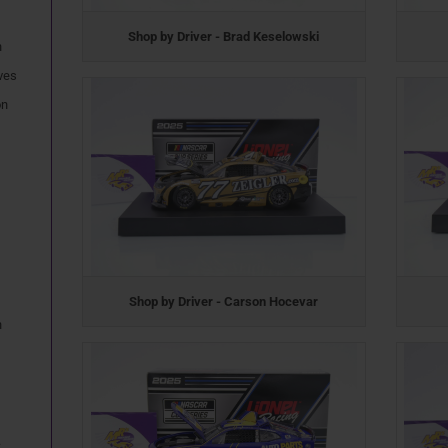
Shop by Driver - Brad Keselowski
n
ves
on
Shop by Driver - Carson Hocevar
n
.