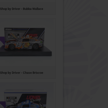
Shop by Driver - Bubba Wallace
Shop by Driver - Chase Briscoe