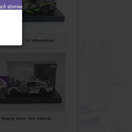
Shop by Driver - AJ Allmendinger
Shop by Driver - Aric Almirola