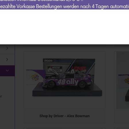
Schuco
Mans
ty
Spark
TA "
Top Marques
TSM
Lionel Racing / Nascar
dmodelle anzeigen
er
Shop by Driver - Alex Bowman