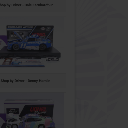
hop by Driver - Dale Earnhardt Jr.
Shop by Driver - Denny Hamlin