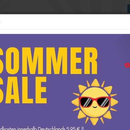
:
Suche...
:24 MODELLE
1:43 MODELLE
WEITERE
NEUE GESCHÄFTSRÄUME
»
Startseite
1:24 Modelle
delle anzeigen
1:12 Modelle anzeigen
AUTOart
1:24 Modelle
t
GP Replicas
GT Spirit
amps
Kyosho
Minichamps
NOREV
Ottomobile
 V-