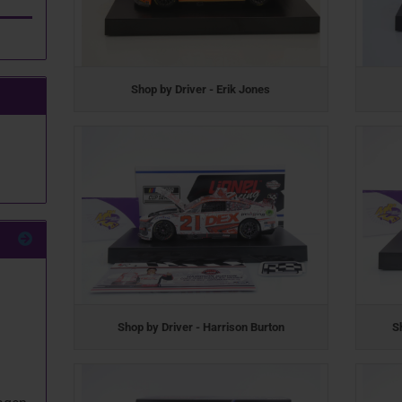
Shop by Driver - Erik Jones
Shop by Driver - Harrison Burton
S