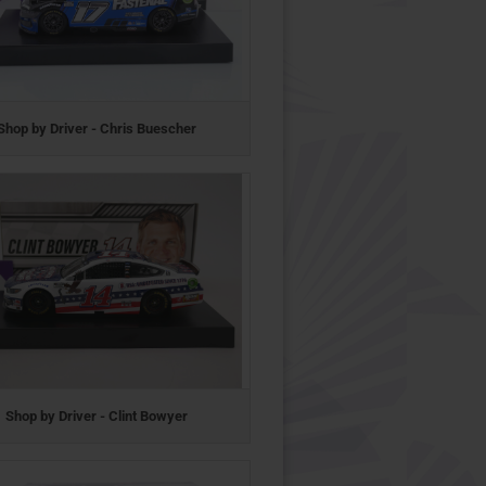
Shop by Driver - Chris Buescher
Shop by Driver - Clint Bowyer