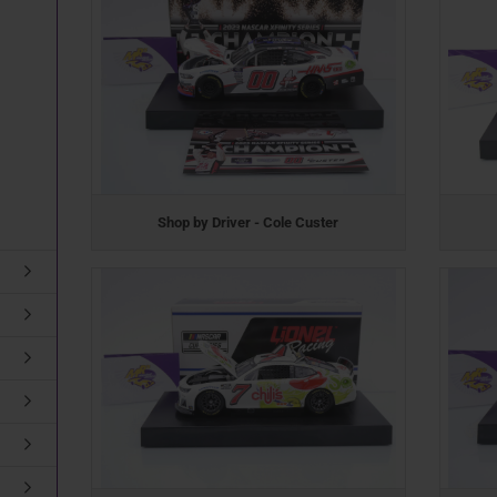
Shop by Driver - Cole Custer