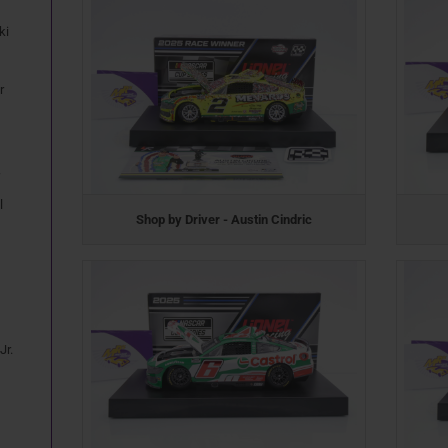
ki
r
l
Shop by Driver - Austin Cindric
Jr.