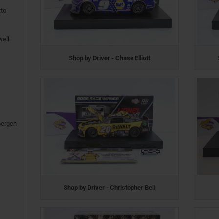
tto
well
Shop by Driver - Chase Elliott
bergen
Shop by Driver - Christopher Bell