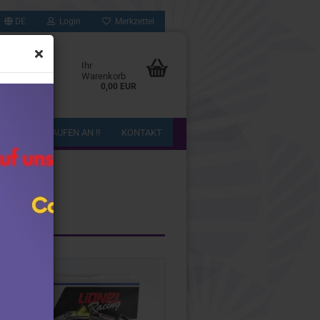
DE
Login
Merkzettel
Ihr
Warenkorb
0,00 EUR
!! WIR KAUFEN AN !!
KONTAKT