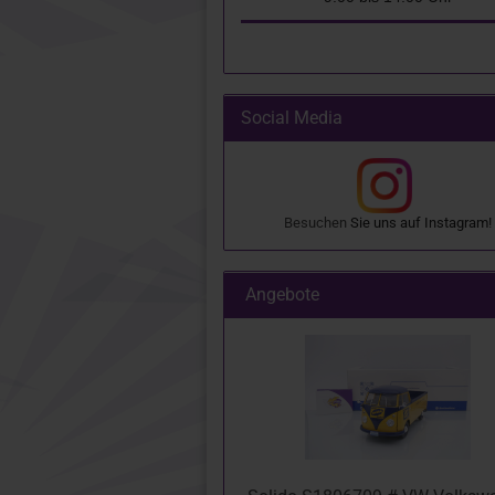
Social Media
Besuchen
Sie uns auf
Instagram
!
Angebote