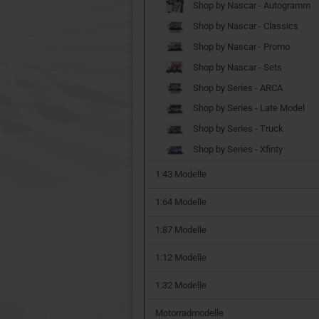
Shop by Nascar - Autogramm
Shop by Nascar - Classics
Shop by Nascar - Promo
Shop by Nascar - Sets
Shop by Series - ARCA
Shop by Series - Late Model
Shop by Series - Truck
Shop by Series - Xfinty
1:43 Modelle
1:64 Modelle
1:87 Modelle
1:12 Modelle
1:32 Modelle
Motorradmodelle