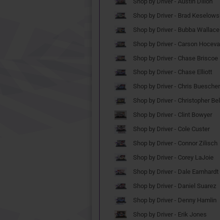
Shop by Driver - Austin Dillon
Shop by Driver - Brad Keselows
Shop by Driver - Bubba Wallace
Shop by Driver - Carson Hoceva
Shop by Driver - Chase Briscoe
Shop by Driver - Chase Elliott
Shop by Driver - Chris Buescher
Shop by Driver - Christopher Bel
Shop by Driver - Clint Bowyer
Shop by Driver - Cole Custer
Shop by Driver - Connor Zilisch
Shop by Driver - Corey LaJoie
Shop by Driver - Dale Earnhardt 
Shop by Driver - Daniel Suarez
Shop by Driver - Denny Hamlin
Shop by Driver - Erik Jones