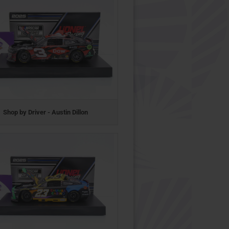
Shop by Driver - Austin Dillon