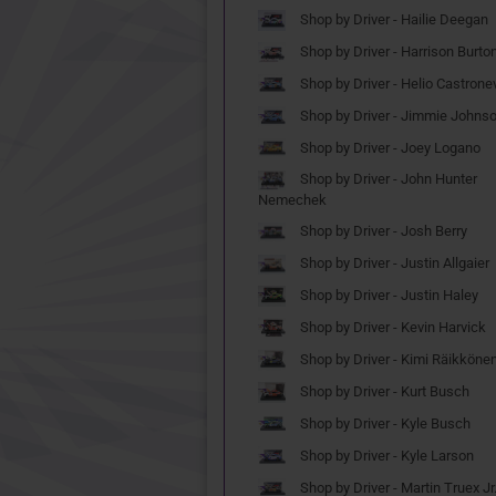
Shop by Driver - Hailie Deegan
Shop by Driver - Harrison Burto
Shop by Driver - Helio Castrone
Shop by Driver - Jimmie Johns
Shop by Driver - Joey Logano
Shop by Driver - John Hunter
Nemechek
Shop by Driver - Josh Berry
Shop by Driver - Justin Allgaier
Shop by Driver - Justin Haley
Shop by Driver - Kevin Harvick
Shop by Driver - Kimi Räikköne
Shop by Driver - Kurt Busch
Shop by Driver - Kyle Busch
Shop by Driver - Kyle Larson
Shop by Driver - Martin Truex Jr