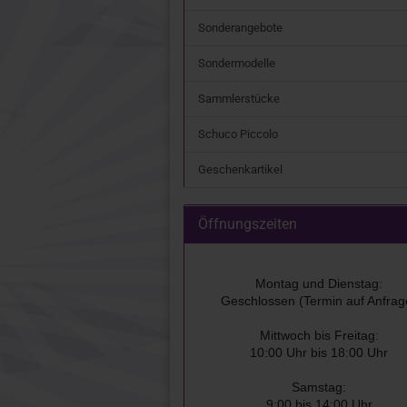
Sonderangebote
Sondermodelle
Sammlerstücke
Schuco Piccolo
Geschenkartikel
Öffnungszeiten
Montag und Dienstag:
Geschlossen (Termin auf Anfrag
Mittwoch bis Freitag:
10:00 Uhr bis 18:00 Uhr
Samstag:
9:00 bis 14:00 Uhr