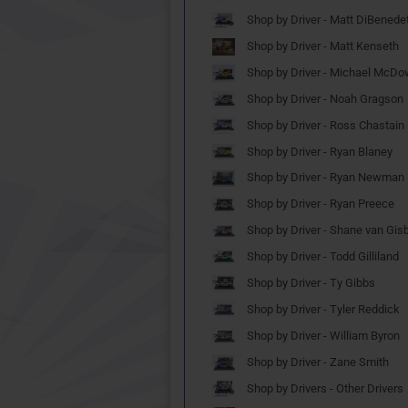
Shop by Driver - Matt DiBenede
Shop by Driver - Matt Kenseth
Shop by Driver - Michael McDo
Shop by Driver - Noah Gragson
Shop by Driver - Ross Chastain
Shop by Driver - Ryan Blaney
Shop by Driver - Ryan Newman
Shop by Driver - Ryan Preece
Shop by Driver - Shane van Gis
Shop by Driver - Todd Gilliland
Shop by Driver - Ty Gibbs
Shop by Driver - Tyler Reddick
Shop by Driver - William Byron
Shop by Driver - Zane Smith
Shop by Drivers - Other Drivers