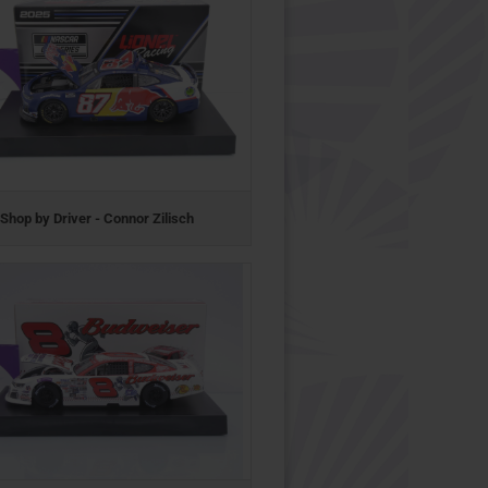
Shop by Driver - Connor Zilisch