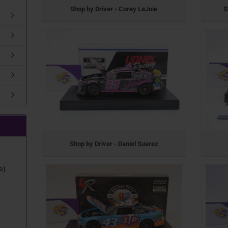
Shop by Driver - Corey LaJoie
S
Shop by Driver - Daniel Suarez
e)